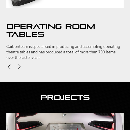
Operating room
tables
Carbonteam is specialised in producing and assembling operating
theatre tables and has produced a total of more than 700 items
over the last 5 years.
Projects