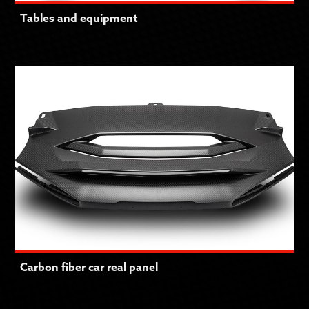
Tables and equipment
Carbon fiber car real panel