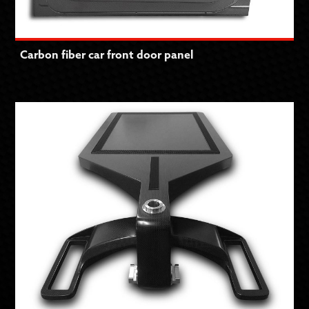
Carbon fiber car front door panel