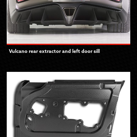
Vulcano rear extractor and left door sill